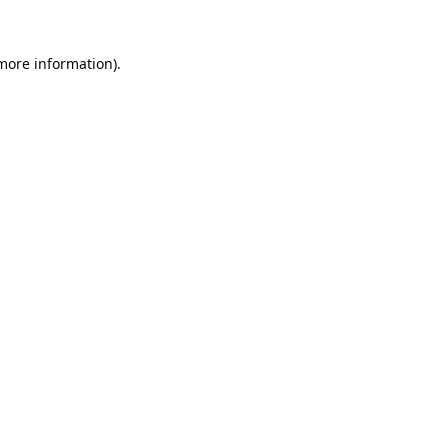
 more information).