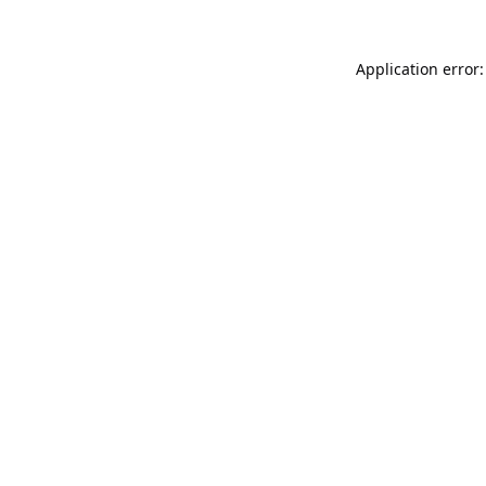
Application error: